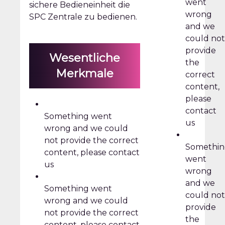
went
sichere Bedieneinheit die
wrong
SPC Zentrale zu bedienen.
and we
could no
provide
Wesentliche
the
Merkmale
correct
content,
please
contact
Something went
us
wrong and we could
not provide the correct
Somethi
content, please contact
went
us
wrong
and we
Something went
could no
wrong and we could
provide
not provide the correct
the
content, please contact