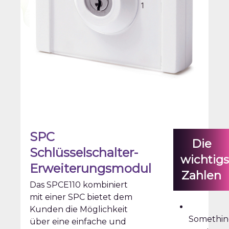
SPC
Die
Schlüsselschalter-
wichtig
Erweiterungsmodul
Zahlen
Das SPCE110 kombiniert
mit einer SPC bietet dem
Kunden die Möglichkeit
Somethi
über eine einfache und