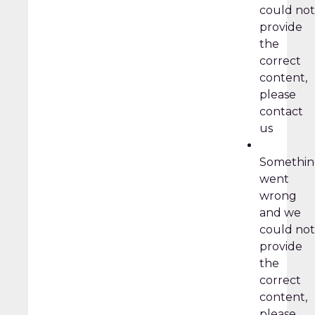
could no
provide
the
correct
content,
please
contact
us
Somethi
went
wrong
and we
could no
provide
the
correct
content,
please