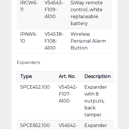
IRCW6-
V54543-
SiWay remote
11
F109-
control, white
A100
replaceable
battery
IPAW6-
V54538-
Wireless
10
F108-
Personal Alarm
A100
Button
Expanders
Type
Art. No.
Description
SPCE452.100
V54542-
Expander
F107-
with 8
A100
outputs,
back
tamper
SPCE652.100
V54542-
Expander