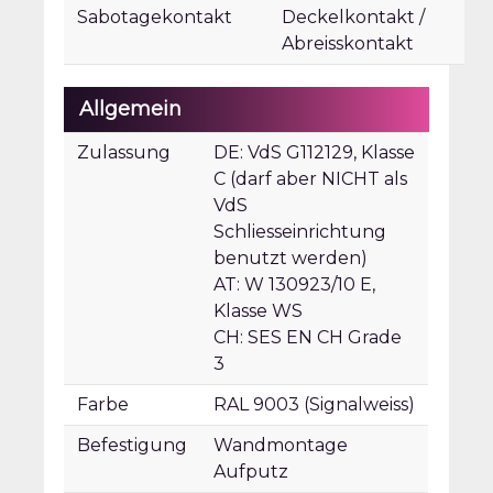
Sabotagekontakt
Deckelkontakt /
Abreisskontakt
Allgemein
Zulassung
DE: VdS G112129, Klasse
C (darf aber NICHT als
VdS
Schliesseinrichtung
benutzt werden)
AT: W 130923/10 E,
Klasse WS
CH: SES EN CH Grade
3
Farbe
RAL 9003 (Signalweiss)
Befestigung
Wandmontage
Aufputz