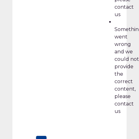
contact
us
Somethi
went
wrong
and we
could no
provide
the
correct
content,
please
contact
us