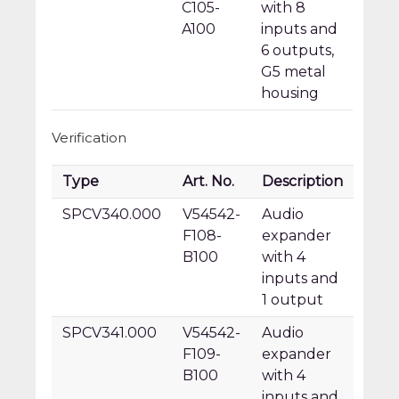
C105-
with 8
A100
inputs and
6 outputs,
G5 metal
housing
Verification
Type
Art. No.
Description
SPCV340.000
V54542-
Audio
F108-
expander
B100
with 4
inputs and
1 output
SPCV341.000
V54542-
Audio
F109-
expander
B100
with 4
inputs and