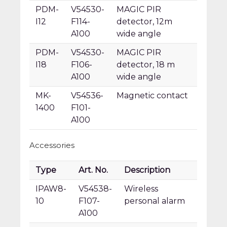
PDM-
V54530-
MAGIC PIR
I12
F114-
detector, 12m
A100
wide angle
PDM-
V54530-
MAGIC PIR
I18
F106-
detector, 18 m
A100
wide angle
MK-
V54536-
Magnetic contact
1400
F101-
A100
Accessories
Type
Art. No.
Description
IPAW8-
V54538-
Wireless
10
F107-
personal alarm
A100