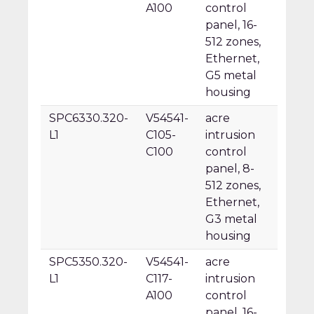
A100
control
panel, 16-
512 zones,
Ethernet,
G5 metal
housing
SPC6330.320-
V54541-
acre
L1
C105-
intrusion
C100
control
panel, 8-
512 zones,
Ethernet,
G3 metal
housing
SPC5350.320-
V54541-
acre
L1
C117-
intrusion
A100
control
panel, 16-