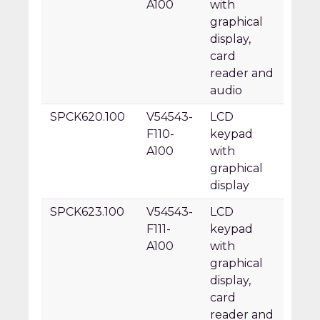
A100
with
graphical
display,
card
reader and
audio
SPCK620.100
V54543-
LCD
F110-
keypad
A100
with
graphical
display
SPCK623.100
V54543-
LCD
F111-
keypad
A100
with
graphical
display,
card
reader and