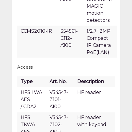
MAGIC
motion
detectors
CCMS2010-IR
S54561-
1/2.7" 2MP
C112-
Compact
A100
IP Camera
PoE(LAN)
Access
Type
Art. No.
Description
HFS LWA
V54547-
HF reader
AES
Z101-
/ CDA2
A100
HFS
V54547-
HF reader
TKWA
Z102-
with keypad
AES
A100