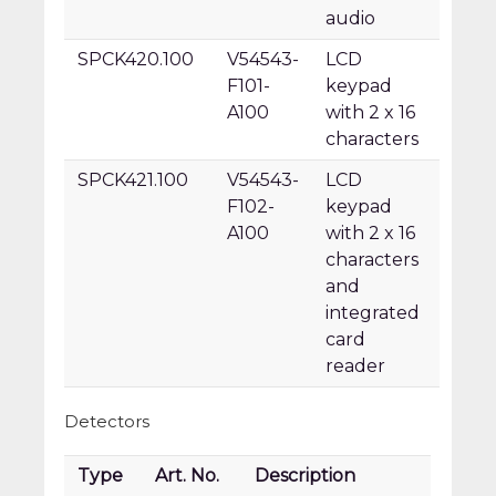
audio
SPCK420.100
V54543-
LCD
F101-
keypad
A100
with 2 x 16
characters
SPCK421.100
V54543-
LCD
F102-
keypad
A100
with 2 x 16
characters
and
integrated
card
reader
Detectors
Type
Art. No.
Description