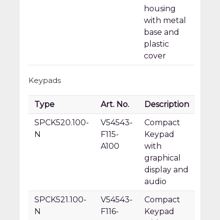
housing
with metal
base and
plastic
cover
Keypads
Type
Art. No.
Description
SPCK520.100-
V54543-
Compact
N
F115-
Keypad
A100
with
graphical
display and
audio
SPCK521.100-
V54543-
Compact
N
F116-
Keypad