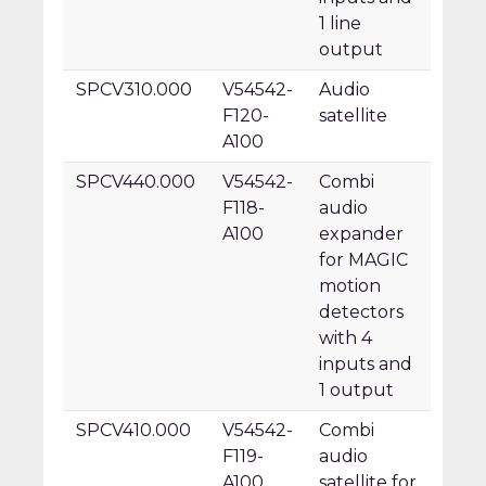
1 line
output
SPCV310.000
V54542-
Audio
F120-
satellite
A100
SPCV440.000
V54542-
Combi
F118-
audio
A100
expander
for MAGIC
motion
detectors
with 4
inputs and
1 output
SPCV410.000
V54542-
Combi
F119-
audio
A100
satellite for