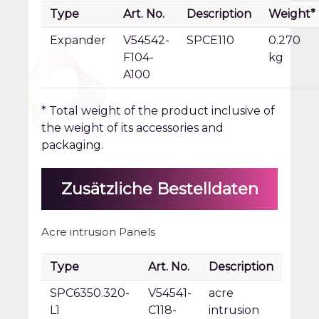
Type
Art. No.
Description
Weight*
Expander
V54542-
SPCE110
0.270
F104-
kg
A100
* Total weight of the product inclusive of
the weight of its accessories and
packaging.
Zusätzliche Bestelldaten
Acre intrusion Panels
Type
Art. No.
Description
SPC6350.320-
V54541-
acre
L1
C118-
intrusion