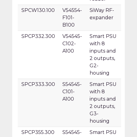
SPCW130.100
V54554-
SiWay RF-
F101-
expander
B100
SPCP332.300
V54545-
Smart PSU
C102-
with 8
A100
inputs and
2 outputs,
G2-
housing
SPCP333.300
S54545-
Smart PSU
C101-
with 8
A100
inputs and
2 outputs,
G3-
housing
SPCP355.300
S54545-
Smart PSU