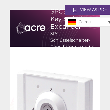
SPCE110.100
VIEW AS PDF
Key Switch
German
Expander
SPC
Schlüsselschalter-
Erweiterungsmodul