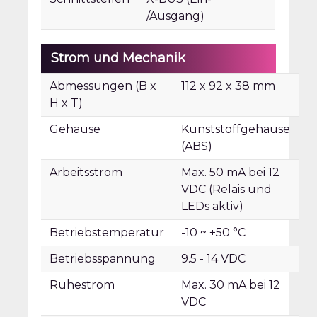
/Ausgang)
Strom und Mechanik
Abmessungen (B x
112 x 92 x 38 mm
H x T)
Gehäuse
Kunststoffgehäuse
(ABS)
Arbeitsstrom
Max. 50 mA bei 12
VDC (Relais und
LEDs aktiv)
Betriebstemperatur
-10 ~ +50 °C
Betriebsspannung
9.5 - 14 VDC
Ruhestrom
Max. 30 mA bei 12
VDC