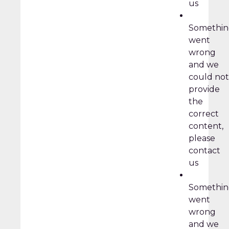
us
Somethi
went
wrong
and we
could no
provide
the
correct
content,
please
contact
us
Somethi
went
wrong
and we