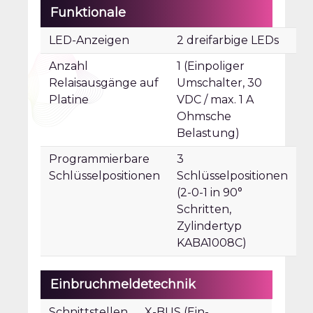
Funktionale
LED-Anzeigen
2 dreifarbige LEDs
Anzahl
1 (Einpoliger
Relaisausgänge auf
Umschalter, 30
Platine
VDC / max. 1 A
Ohmsche
Belastung)
Programmierbare
3
Schlüsselpositionen
Schlüsselpositionen
(2-0-1 in 90°
Schritten,
Zylindertyp
KABA1008C)
Einbruchmeldetechnik
Schnittstellen
X-BUS (Ein-