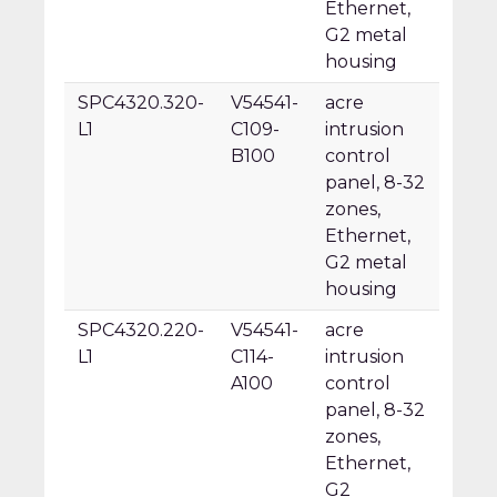
Ethernet,
G2 metal
housing
SPC4320.320-
V54541-
acre
L1
C109-
intrusion
B100
control
panel, 8-32
zones,
Ethernet,
G2 metal
housing
SPC4320.220-
V54541-
acre
L1
C114-
intrusion
A100
control
panel, 8-32
zones,
Ethernet,
G2