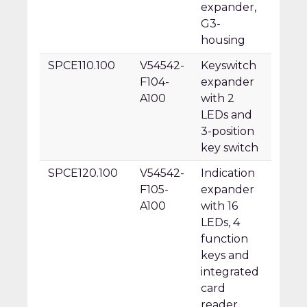
expander,
G3-
housing
SPCE110.100
V54542-
Keyswitch
F104-
expander
A100
with 2
LEDs and
3-position
key switch
SPCE120.100
V54542-
Indication
F105-
expander
A100
with 16
LEDs, 4
function
keys and
integrated
card
reader