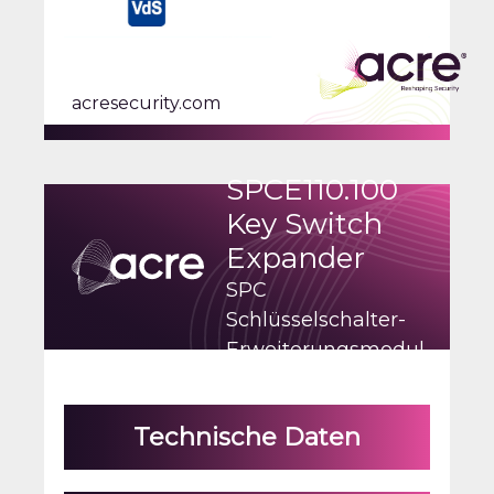
acresecurity.com
SPCE110.100
Key Switch
Expander
SPC
Schlüsselschalter-
Erweiterungsmodul
Technische Daten