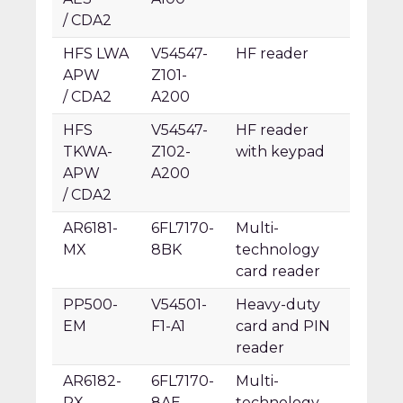
/ CDA2
HFS LWA
V54547-
HF reader
APW
Z101-
/ CDA2
A200
HFS
V54547-
HF reader
TKWA-
Z102-
with keypad
APW
A200
/ CDA2
AR6181-
6FL7170-
Multi-
MX
8BK
technology
card reader
PP500-
V54501-
Heavy-duty
EM
F1-A1
card and PIN
reader
AR6182-
6FL7170-
Multi-
RX
8AE
technology