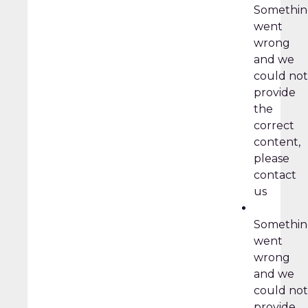
Somethi
went
wrong
and we
could no
provide
the
correct
content,
please
contact
us
Somethi
went
wrong
and we
could no
provide