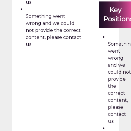
us
Key
Something went
Position
wrong and we could
not provide the correct
content, please contact
Somethi
us
went
wrong
and we
could no
provide
the
correct
content,
please
contact
us