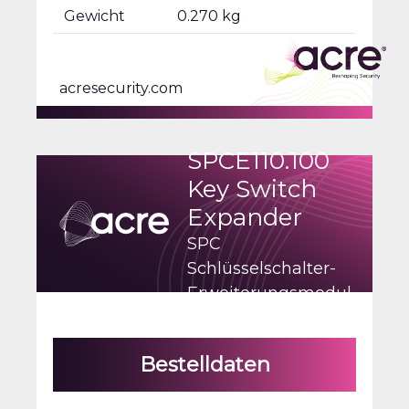
Gewicht
0.270 kg
acresecurity.com
SPCE110.100
Key Switch
Expander
SPC
Schlüsselschalter-
Erweiterungsmodul
Bestelldaten