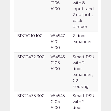
F106-
with 8
A100
inputs and
2 outputs,
back
tamper
SPCA210.100
V54547-
2-door
A101-
expander
A100
SPCP432.300
V54545-
Smart PSU
C103-
with 2-
A100
door
expander,
G2-
housing
SPCP433.300
V54545-
Smart PSU
C104-
with 2-
A100
door