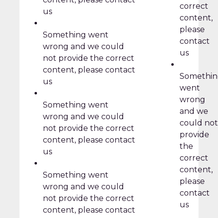
correct
us
content,
please
Something went
contact
wrong and we could
us
not provide the correct
content, please contact
Somethi
us
went
wrong
Something went
and we
wrong and we could
could no
not provide the correct
provide
content, please contact
the
us
correct
content,
Something went
please
wrong and we could
contact
not provide the correct
us
content, please contact