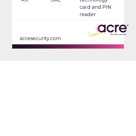
card and PIN
reader
acresecurity.com