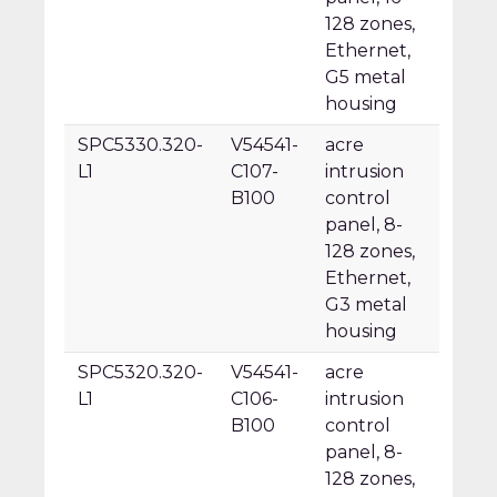
128 zones,
Ethernet,
G5 metal
housing
SPC5330.320-
V54541-
acre
L1
C107-
intrusion
B100
control
panel, 8-
128 zones,
Ethernet,
G3 metal
housing
SPC5320.320-
V54541-
acre
L1
C106-
intrusion
B100
control
panel, 8-
128 zones,