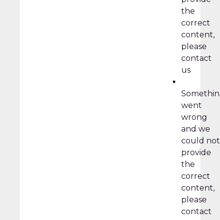
the
correct
content,
please
contact
us
Somethi
went
wrong
and we
could no
provide
the
correct
content,
please
contact