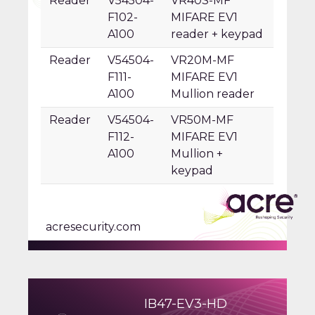
Reader
V54504-
VR40S-MF
F102-
MIFARE EV1
A100
reader + keypad
Reader
V54504-
VR20M-MF
F111-
MIFARE EV1
A100
Mullion reader
Reader
V54504-
VR50M-MF
F112-
MIFARE EV1
A100
Mullion +
keypad
acresecurity.com
IB47-EV3-HD