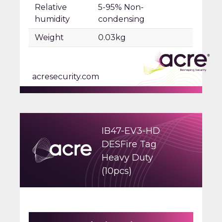
Relative
5-95% Non-
humidity
condensing
Weight
0.03kg
acresecurity.com
IB47-EV3-HD
DESFire Tag
Heavy Duty
(10pcs)