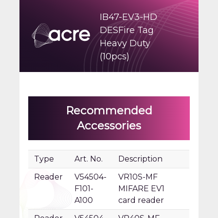
IB47-EV3-HD
DESFire Tag
Heavy Duty
(10pcs)
Recommended
Accessories
Type
Art. No.
Description
Reader
V54504-
VR10S-MF
F101-
MIFARE EV1
A100
card reader