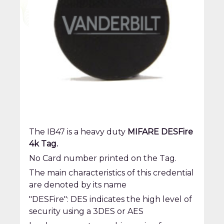
The IB47 is a heavy duty
MIFARE DESFire
4k Tag.
No Card number printed on the Tag.
The main characteristics of this credential
are denoted by its name
"DESFire": DES indicates the high level of
security using a 3DES or AES