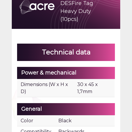
DESFire Tag
Heavy Duty
(10pcs)
Technical data
Power & mechanical
Dimensions (W x H x
30 x 45 x
D)
1,7mm
General
Color
Black
Compatibility
Backwards