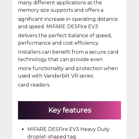
many different applications as the
memory size supports and offers a
significant increase in operating distance
and speed. MIFARE DESFire EV3
delivers the perfect balance of speed,
performance and cost efficiency.
Installers can benefit from a secure card
technology that can provide even
more functionality and protection when
used with Vanderbilt VR series
card readers.
Key features
MIFARE DESFire EV3 Heavy Duty
droplet-shaped tag.