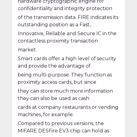
hardware cryptographic engine for
confidentiality and integrity protection
of the transmission data. FIRE indicates its
outstanding position as a Fast,
Innovative, Reliable and Secure IC in the
contactless proximity transaction
market.
Smart cards offer a high level of security
and provide the advantage of
being multi-purpose. They function as
proximity access cards, but since
they can store much more information
they can also be used as cash
cards at company restaurants or vending
machines, for example.
Compared to previous versions, the
MIFARE DESFire EV3 chip can hold as