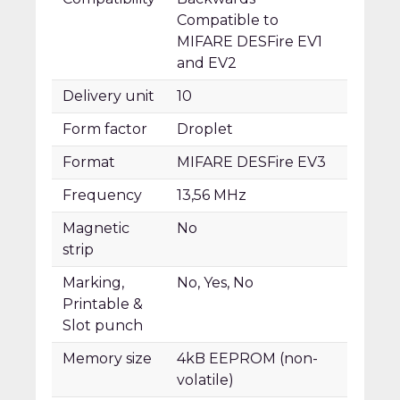
Compatible to
MIFARE DESFire EV1
and EV2
Delivery unit
10
Form factor
Droplet
Format
MIFARE DESFire EV3
Frequency
13,56 MHz
Magnetic
No
strip
Marking,
No, Yes, No
Printable &
Slot punch
Memory size
4kB EEPROM (non-
volatile)