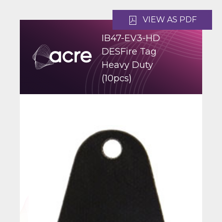
VIEW AS PDF
IB47-EV3-HD
DESFire Tag
Heavy Duty
(10pcs)