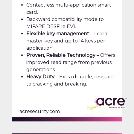
Contactless multi-application smart
card.
Backward compatibility mode to
MIFARE DESFire EV1.
Flexible key management
– 1 card
master key and up to 14 keys per
application.
Proven, Reliable Technology
– Offers
improved read range from previous
generations.
Heavy Duty
– Extra durable, resistant
to cracking and breaking.
acresecurity.com