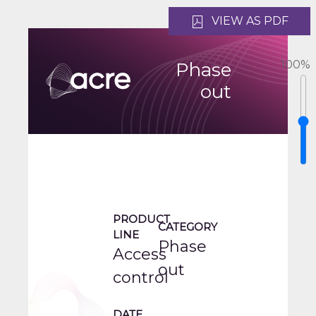
VIEW AS PDF
100
%
Phase
out
PRODUCT
CATEGORY
LINE
Phase
Access
out
control
DATE