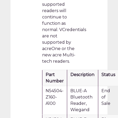
supported
readers will
continue to
function as
normal. VCredentials
are not
supported by
acreOne or the
new acre Multi-
tech readers.
Part
Description
Status
Number
N54504-
BLUE-A
End
Z160-
Bluetooth
of
A100
Reader,
Sale
Wiegand