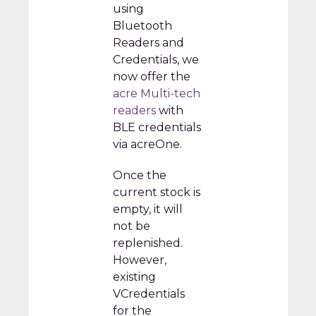
using
Bluetooth
Readers and
Credentials, we
now offer the
acre Multi-tech
readers
with
BLE credentials
via acreOne.
Once the
current stock is
empty, it will
not be
replenished.
However,
existing
VCredentials
for the