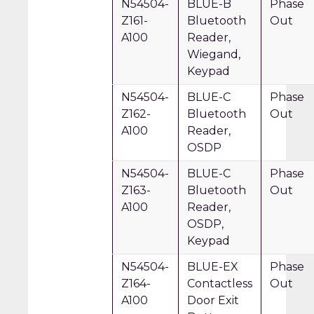
N54504-
BLUE-B
Phase
Z161-
Bluetooth
Out
A100
Reader,
Wiegand,
Keypad
N54504-
BLUE-C
Phase
Z162-
Bluetooth
Out
A100
Reader,
OSDP
N54504-
BLUE-C
Phase
Z163-
Bluetooth
Out
A100
Reader,
OSDP,
Keypad
N54504-
BLUE-EX
Phase
Z164-
Contactless
Out
A100
Door Exit