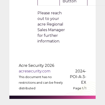
Button
Please reach
out to your
acre Regional
Sales Manager
for further
information.
Acre Security 2026
acresecurity.com
2024-
POI-A-3-
This document has no
EX
restrictions and can be freely
distributed
Page 1 / 1