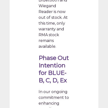
Bluetooth and
Wiegand
Reader is now
out of stock. At
this time, only
warranty and
RMA stock
remains
available.
Phase Out
Intention
for BLUE-
B, C, D, Ex
In our ongoing
commitment to
enhancing