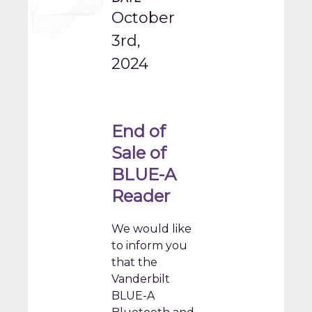
October
3rd,
2024
End of
Sale of
BLUE-A
Reader
We would like
to inform you
that the
Vanderbilt
BLUE-A