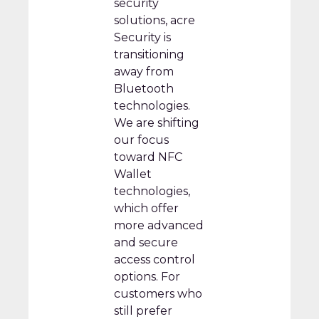
security
solutions, acre
Security is
transitioning
away from
Bluetooth
technologies.
We are shifting
our focus
toward NFC
Wallet
technologies,
which offer
more advanced
and secure
access control
options. For
customers who
still prefer