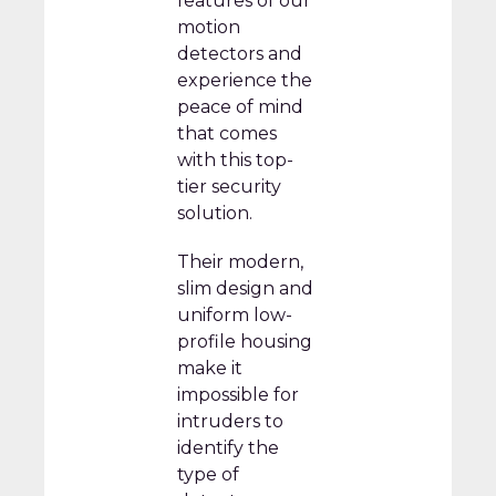
features of our
motion
detectors and
experience the
peace of mind
that comes
with this top-
tier security
solution.
Their modern,
slim design and
uniform low-
profile housing
make it
impossible for
intruders to
identify the
type of