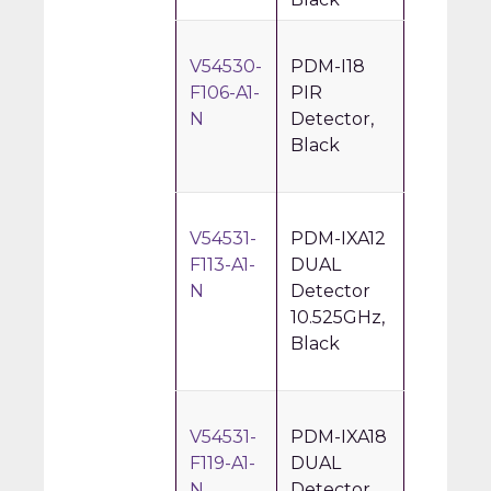
V54530-
PDM-I18
F106-A1-
PIR
N
Detector,
Black
V54531-
PDM-IXA12
F113-A1-
DUAL
N
Detector
10.525GHz,
Black
V54531-
PDM-IXA18
F119-A1-
DUAL
N
Detector