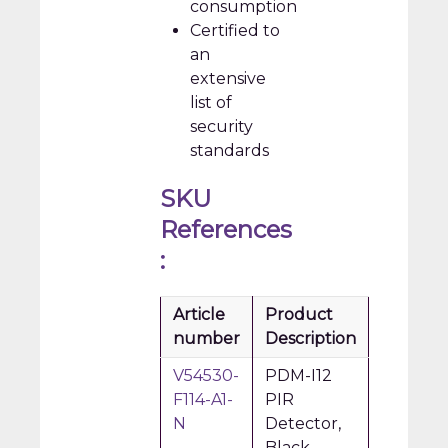
consumption
Certified to
an
extensive
list of
security
standards
SKU
References
:
Article
Product
number
Description
V54530-
PDM-I12
F114-A1-
PIR
N
Detector,
Black