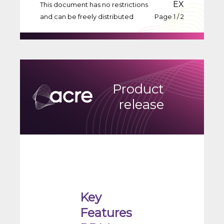
EX
This document has no restrictions
and can be freely distributed
Page 1 / 2
Product
release
Key
Features