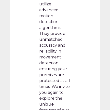
utilize
advanced
motion
detection
algorithms.
They provide
unmatched
accuracy and
reliability in
movement
detection,
ensuring your
premises are
protected at all
times. We invite
you again to
explore the
unique