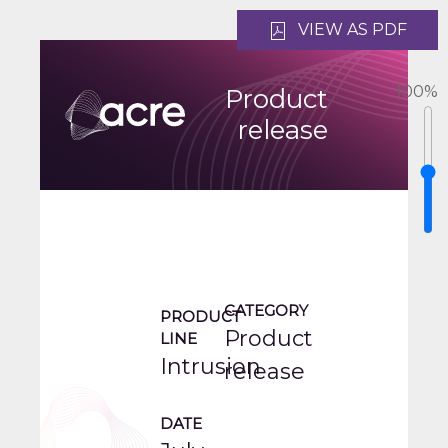
VIEW AS PDF
100
%
Product
release
CATEGORY
PRODUCT
Product
LINE
Intrusion
release
DATE