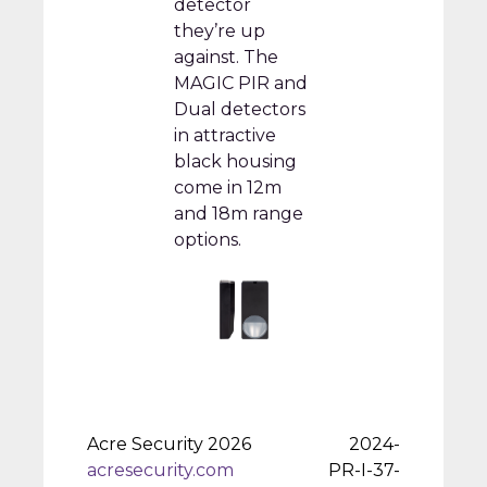
detector
they’re up
against. The
MAGIC PIR and
Dual detectors
in attractive
black housing
come in 12m
and 18m range
options.
Acre Security 2026
2024-
acresecurity.com
PR-I-37-