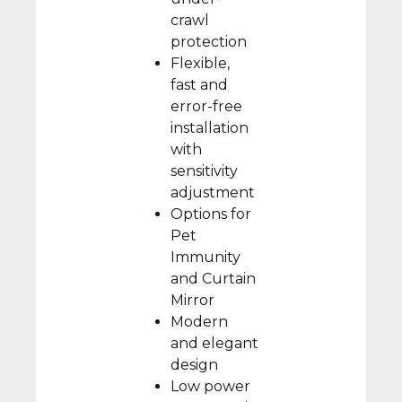
crawl
protection
Flexible,
fast and
error-free
installation
with
sensitivity
adjustment
Options for
Pet
Immunity
and Curtain
Mirror
Modern
and elegant
design
Low power