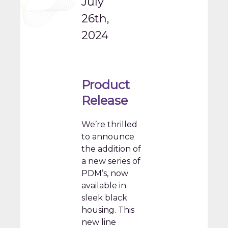
July
26th,
2024
Product
Release
We’re thrilled
to announce
the addition of
a new series of
PDM’s, now
available in
sleek black
housing. This
new line