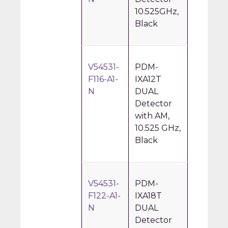
10.525GHz,
Black
V54531-
PDM-
F116-A1-
IXA12T
N
DUAL
Detector
with AM,
10.525 GHz,
Black
V54531-
PDM-
F122-A1-
IXA18T
N
DUAL
Detector