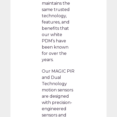
maintains the
same trusted
technology,
features, and
benefits that
our white
PDM’s have
been known
for over the
years.
Our MAGIC PIR
and Dual
Technology
motion sensors
are designed
with precision-
engineered
sensors and