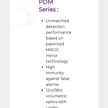
PDM
Series :
Unmatched
detection
performance
based on
patented
MAGIC
mirror
technology
High
immunity
against false
alarms
12m/18m
volumetric
optics with
under-