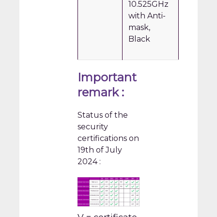
10.525GHz
with Anti-
mask,
Black
Important
remark :
Status of the
security
certifications on
19th of July
2024 :