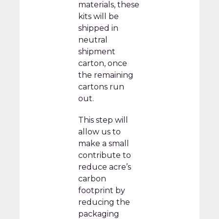
materials, these
kits will be
shipped in
neutral
shipment
carton, once
the remaining
cartons run
out.
This step will
allow us to
make a small
contribute to
reduce acre’s
carbon
footprint by
reducing the
packaging