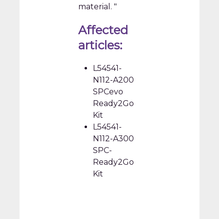
material. "
Affected
articles:
L54541-
N112-A200
SPCevo
Ready2Go
Kit
L54541-
N112-A300
SPC-
Ready2Go
Kit