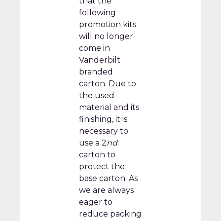
that the
following
promotion kits
will no longer
come in
Vanderbilt
branded
carton. Due to
the used
material and its
finishing, it is
necessary to
use a 2
nd
carton to
protect the
base carton. As
we are always
eager to
reduce packing