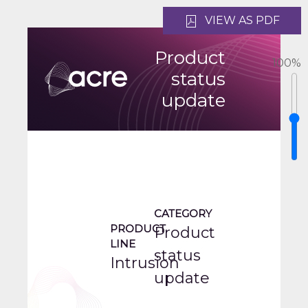
VIEW AS PDF
Product
100
%
status
update
CATEGORY
PRODUCT
Product
LINE
status
Intrusion
update