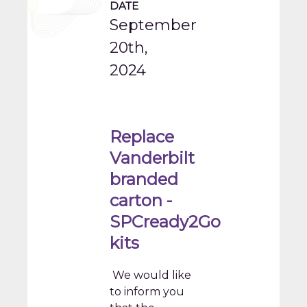
DATE
September
20th,
2024
Replace
Vanderbilt
branded
carton -
SPCready2Go
kits
We would like
to inform you