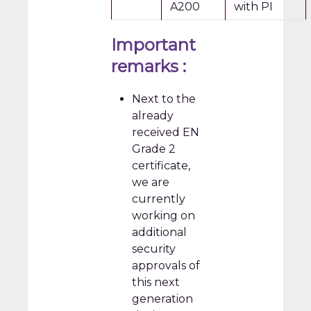
A200
with PI
Important
remarks :
Next to the
already
received EN
Grade 2
certificate,
we are
currently
working on
additional
security
approvals of
this next
generation