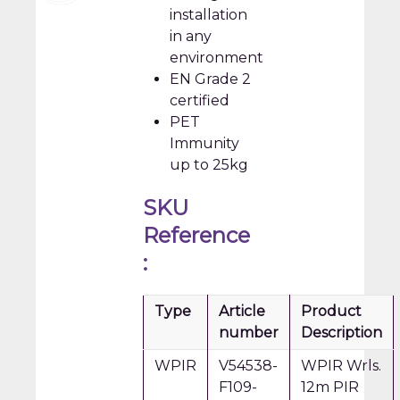
installation
in any
environment
EN Grade 2
certified
PET
Immunity
up to 25kg
SKU
Reference
:
Type
Article
Product
number
Description
WPIR
V54538-
WPIR Wrls.
F109-
12m PIR