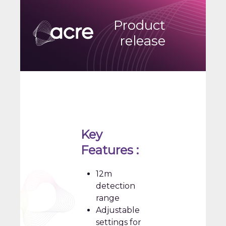
Product
release
Key
Features :
12m
detection
range
Adjustable
settings for