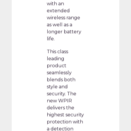
with an
extended
wireless range
as well as a
longer battery
life.
This class
leading
product
seamlessly
blends both
style and
security. The
new WPIR
delivers the
highest security
protection with
a detection