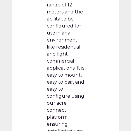
range of 12
meters and the
ability to be
configured for
use in any
environment,
like residential
and light
commercial
applications. It is
easy to mount,
easy to pair, and
easy to
configure using
our acre
connect
platform,
ensuring