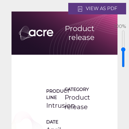
VIEW AS PDF
100
%
Product
release
CATEGORY
PRODUCT
Product
LINE
Intrusion
release
DATE