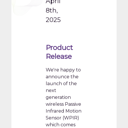
April
8th,
2025
Product
Release
We're happy to
announce the
launch of the
next
generation
wireless Passive
Infrared Motion
Sensor (WPIR)
which comes