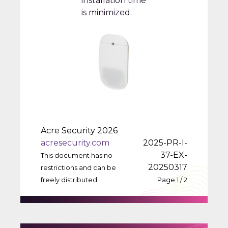
installation time
is minimized.
Acre Security 2026
acresecurity.com
2025-PR-I-
37-EX-
This document has no
20250317
restrictions and can be
freely distributed
Page 1 / 2